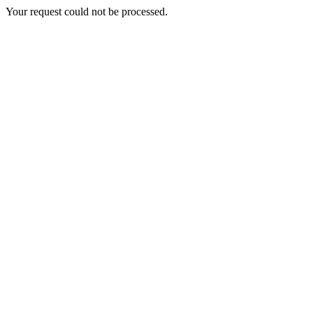
Your request could not be processed.